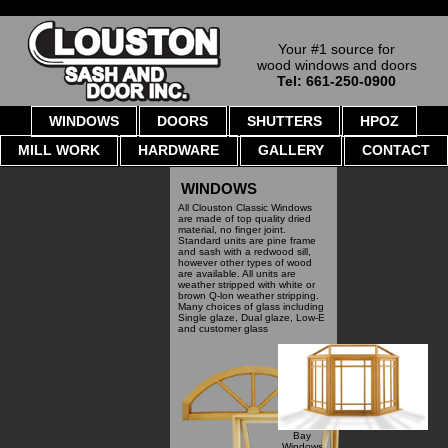
Your #1 source for
wood windows and doors
Tel: 661-250-0900
WINDOWS
DOORS
SHUTTERS
HPOZ
MILL WORK
HARDWARE
GALLERY
CONTACT
WINDOWS
All Clouston Classic Windows
are made of top quality dried
material, no finger joint.
Standard units are pine frame
and sash with a redwood sill,
however other types of wood
are available. All units are
weather stripped with white or
brown Q-lon weather stripping.
Many choices of glass including
Single glaze, Dual glaze, Low-E
and customer glass
Bay
Windows