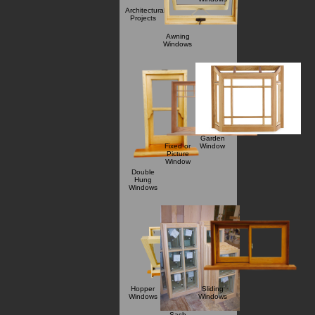
Architectural
Projects
Awning
Windows
Garden
Fixed or
Window
Picture
Window
Double
Hung
Windows
Hopper
Sliding
Windows
Windows
Sash