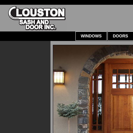
WINDOWS
DOORS