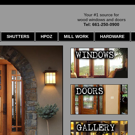
Your #1 source for
wood windows and doors
Tel: 661-250-0900
SHUTTERS
HPOZ
MILL WORK
HARDWARE