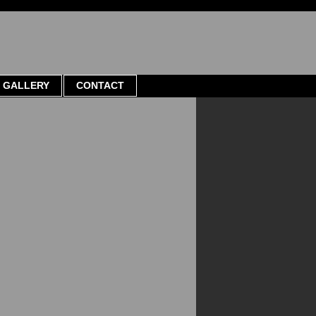
GALLERY
CONTACT