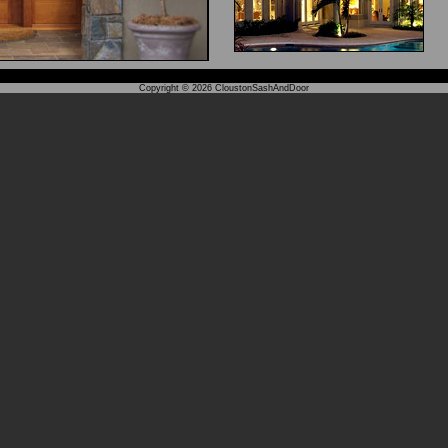
Copyright © 2026
CloustonSashAndDoor