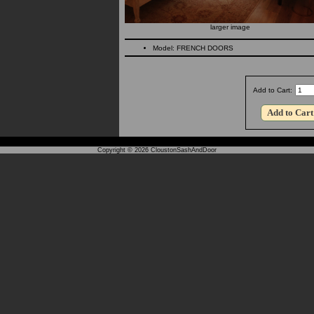
larger image
Model: FRENCH DOORS
Add to Cart:
Copyright © 2026
CloustonSashAndDoor