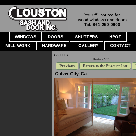
Your #1 source for
wood windows and doors
Tel: 661-250-0900
WINDOWS
DOORS
SHUTTERS
HPOZ
MILL WORK
HARDWARE
GALLERY
CONTACT
GALLERY
Product 5/24
Previous
Return to the Product List
Culver City, Ca