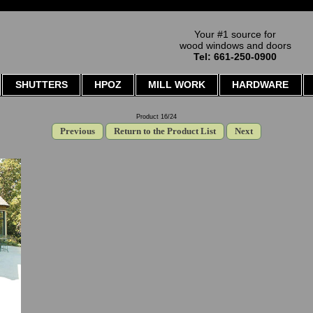
Your #1 source for
wood windows and doors
Tel: 661-250-0900
SHUTTERS
HPOZ
MILL WORK
HARDWARE
Product 16/24
Previous
Return to the Product List
Next