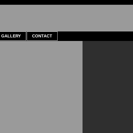
GALLERY
CONTACT