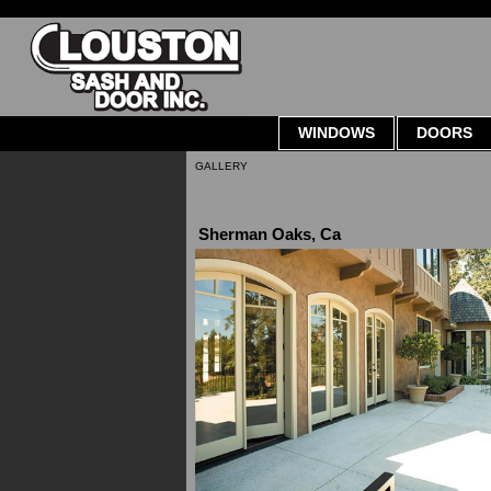
WINDOWS
DOORS
GALLERY
Sherman Oaks, Ca