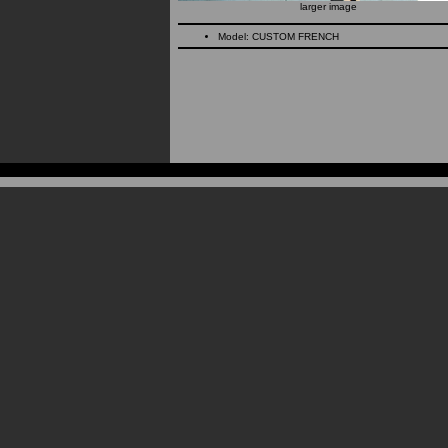
larger image
Model: CUSTOM FRENCH