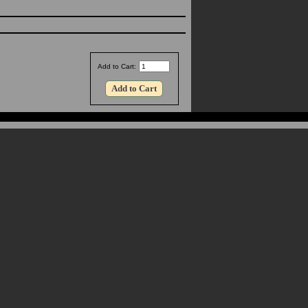
Add to Cart: