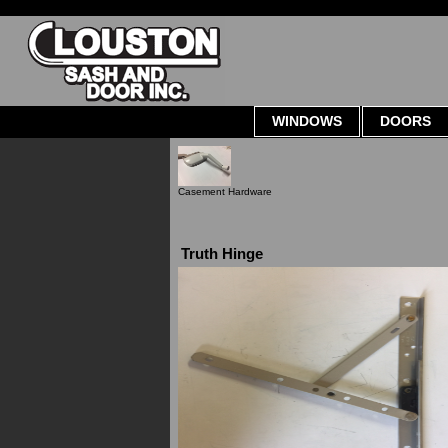
WINDOWS
DOORS
Casement Hardware
Truth Hinge