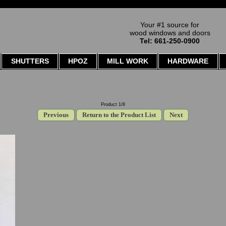
Your #1 source for
wood windows and doors
Tel: 661-250-0900
SHUTTERS
HPOZ
MILL WORK
HARDWARE
Product 1/8
Previous
Return to the Product List
Next