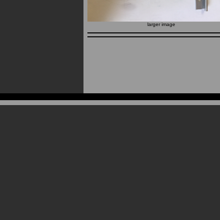
larger image