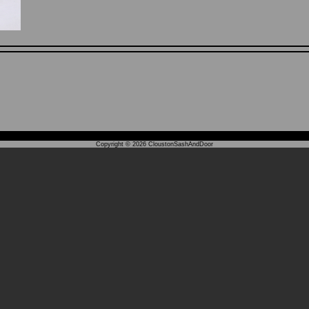
Copyright © 2026
CloustonSashAndDoor