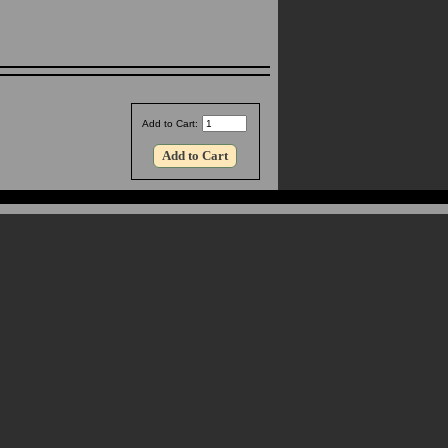
Add to Cart: