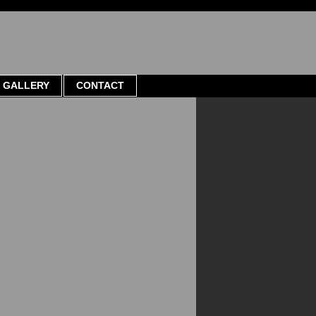
GALLERY
CONTACT