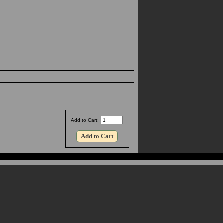
Add to Cart: