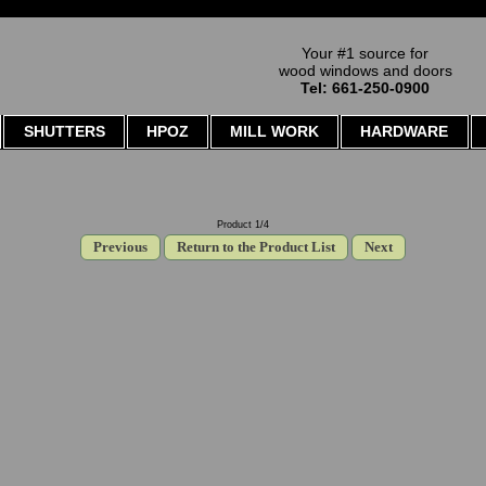
Your #1 source for
wood windows and doors
Tel: 661-250-0900
SHUTTERS
HPOZ
MILL WORK
HARDWARE
Product 1/4
Previous
Return to the Product List
Next