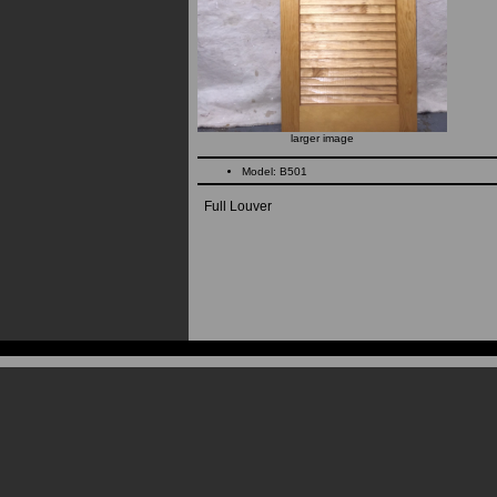
larger image
Model: B501
Full Louver