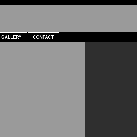
GALLERY
CONTACT