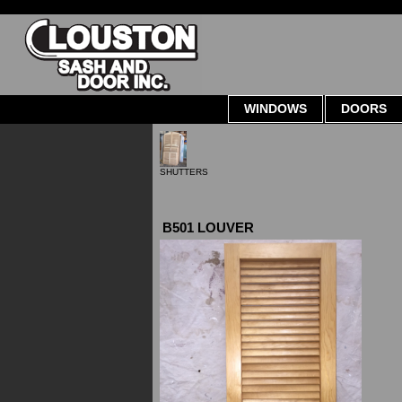
WINDOWS
DOORS
SHUTTERS
B501 LOUVER