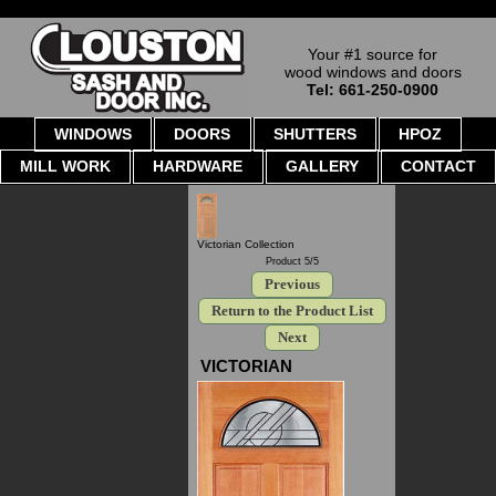
Your #1 source for
wood windows and doors
Tel: 661-250-0900
WINDOWS
DOORS
SHUTTERS
HPOZ
MILL WORK
HARDWARE
GALLERY
CONTACT
Victorian Collection
Product 5/5
Previous
Return to the Product List
Next
VICTORIAN