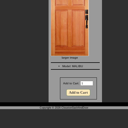
larger image
Model: MALIBU
Add to Cart:
Copyright © 2026
CloustonSashAndDoor