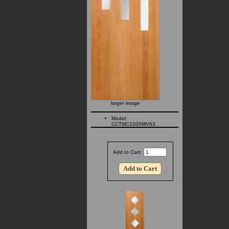
larger image
Model:
CCTMC1000MV63
Add to Cart: