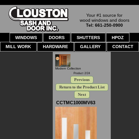
Your #1 source for
wood windows and doors
Tel: 661-250-0900
WINDOWS
DOORS
SHUTTERS
HPOZ
MILL WORK
HARDWARE
GALLERY
CONTACT
Modern Collection
Product 2/24
Previous
Return to the Product List
Next
CCTMC1000MV63