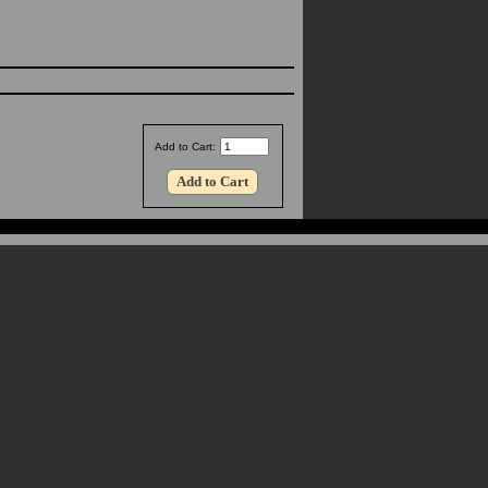
Add to Cart: