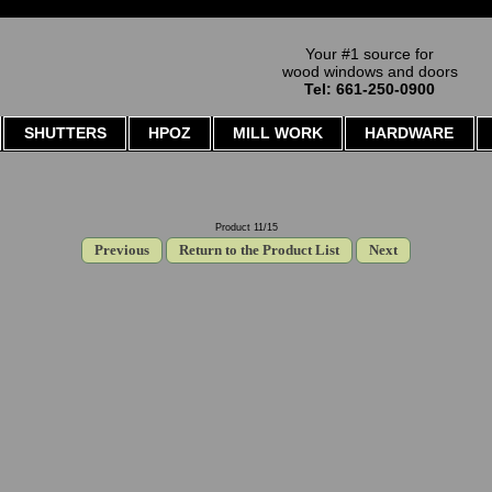
Your #1 source for
wood windows and doors
Tel: 661-250-0900
SHUTTERS
HPOZ
MILL WORK
HARDWARE
Product 11/15
Previous
Return to the Product List
Next