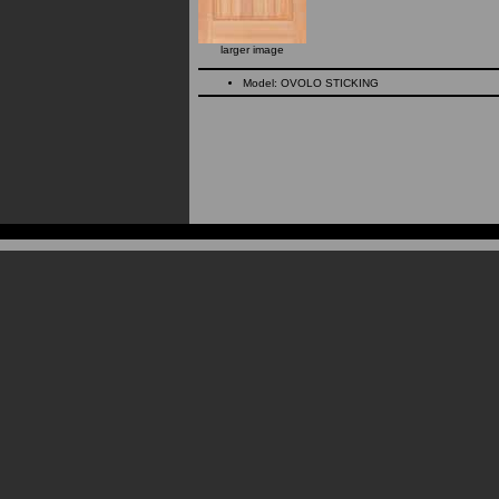
larger image
Model: OVOLO STICKING