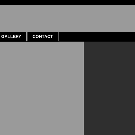
GALLERY
CONTACT