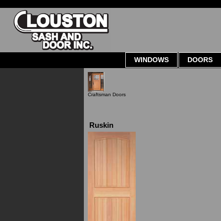
WINDOWS
DOORS
Craftsman Doors
Ruskin