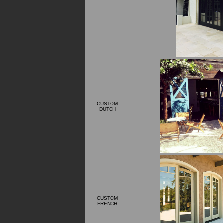
CUSTOM
DUTCH
CUSTOM
FRENCH