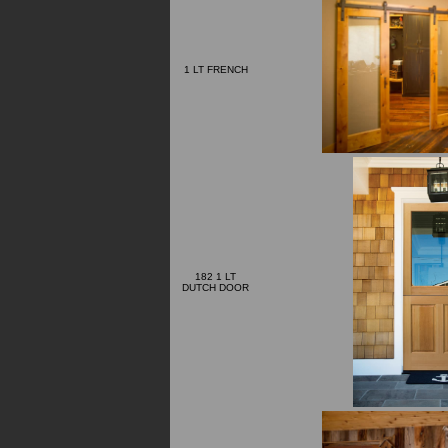
1 LT FRENCH
182 1 LT
DUTCH DOOR