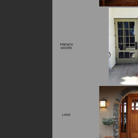
FRENCH
DOORS
LAKE