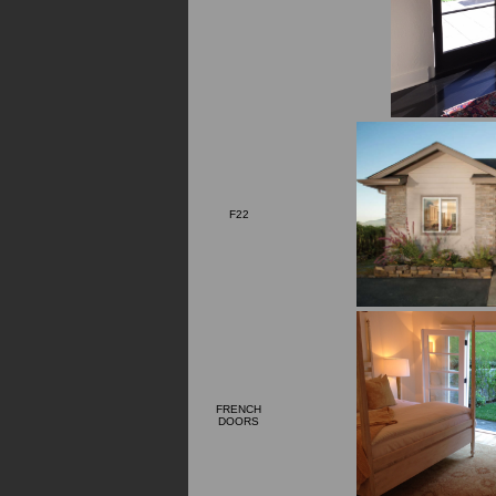
F22
FRENCH
DOORS