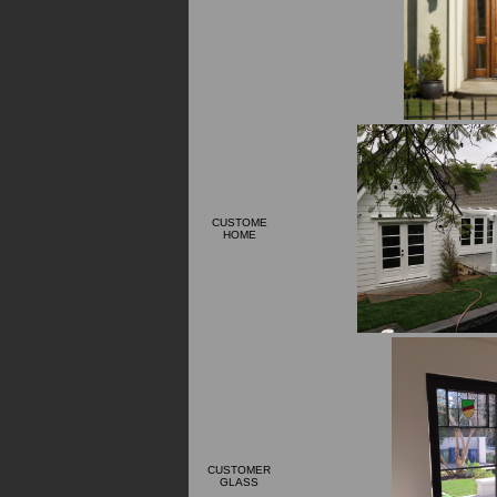
CUSTOME
HOME
CUSTOMER
GLASS