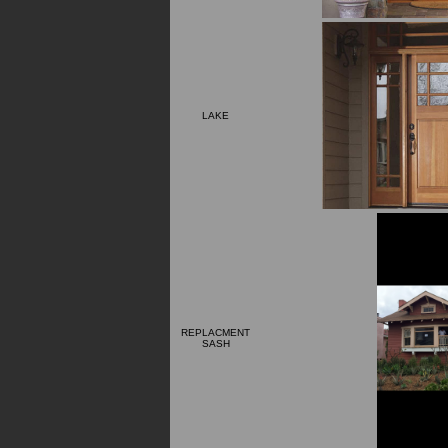
LAKE
REPLACMENT
SASH