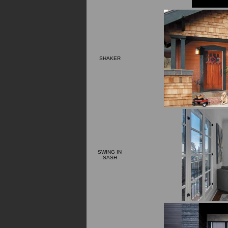
SHAKER
SWING IN
SASH