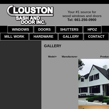
Your #1 source for
wood windows and doors
Tel: 661-250-0900
WINDOWS
DOORS
SHUTTERS
HPOZ
MILL WORK
HARDWARE
GALLERY
CONTACT
GALLERY
Model+
Manufacturer
Produc