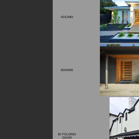
4042MG
8000MG
BI FOLDING
DOOR