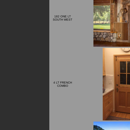
182 ONE LT
SOUTH WEST
4 LT FRENCH
COMBO