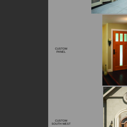
CUSTOM
PANEL
CUSTOM
SOUTH WEST