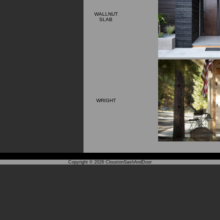
WALLNUT
SLAB
WRIGHT
Copyright © 2026
CloustonSashAndDoor