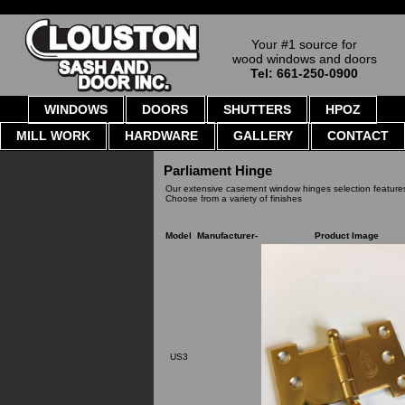
Your #1 source for
wood windows and doors
Tel: 661-250-0900
WINDOWS
DOORS
SHUTTERS
HPOZ
MILL WORK
HARDWARE
GALLERY
CONTACT
Parliament Hinge
Our extensive casement window hinges selection features
Choose from a variety of finishes
Model
Manufacturer-
Product Image
US3