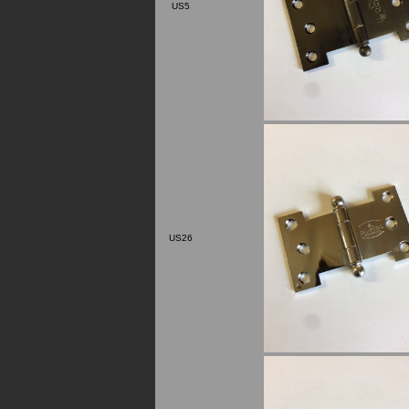
US5
US26