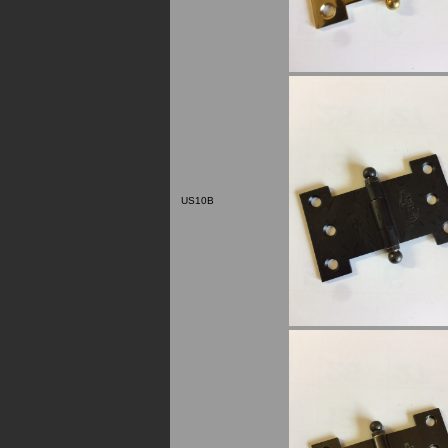
US10B