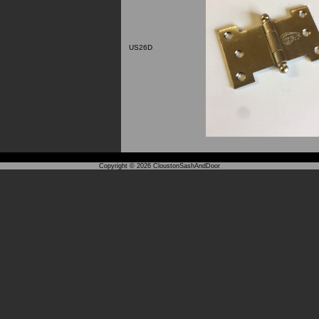
US26D
Copyright © 2026
CloustonSashAndDoor