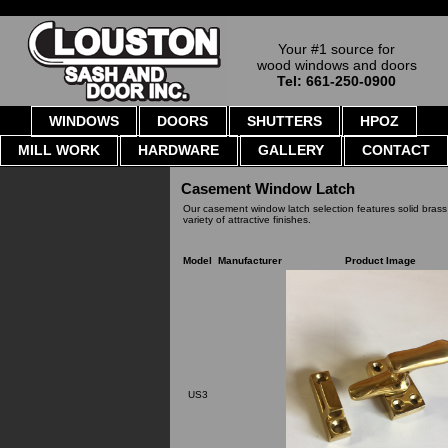
Your #1 source for
wood windows and doors
Tel: 661-250-0900
WINDOWS
DOORS
SHUTTERS
HPOZ
MILL WORK
HARDWARE
GALLERY
CONTACT
Casement Window Latch
Our casement window latch selection features solid brass
variety of attractive finishes.
Model
Manufacturer
Product Image
US3