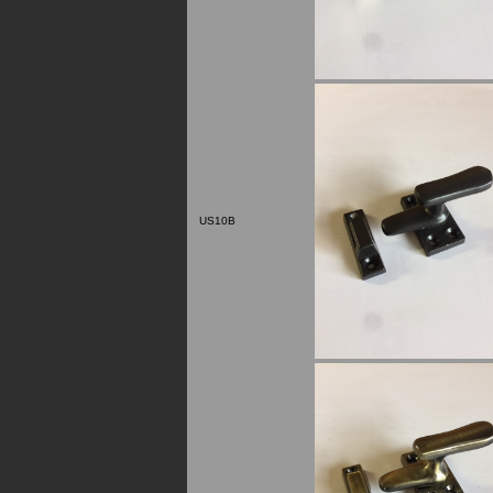
US10B