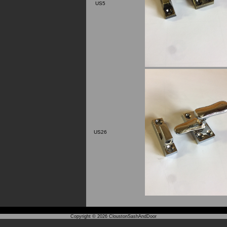
US5
US26
Copyright © 2026
CloustonSashAndDoor