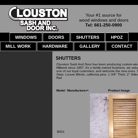
Your #1 source for
wood windows and doors
Tel: 661-250-0900
WINDOWS
DOORS
SHUTTERS
HPOZ
MILL WORK
HARDWARE
GALLERY
CONTACT
SHUTTERS
Clouston Sash And Door has been producing custom win
Millwork since 1987. As a family owned business, we val
one of our loyal customers, and welcome the new ones. S
Slats, Louver Blinds, california pine, 1 3/8" Thick, 2" Stil
Rail
Model
Manufacturer+
Product Image
B501