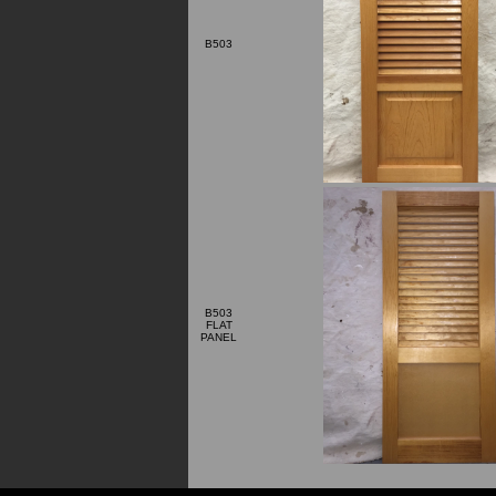
B503
B503
FLAT
PANEL