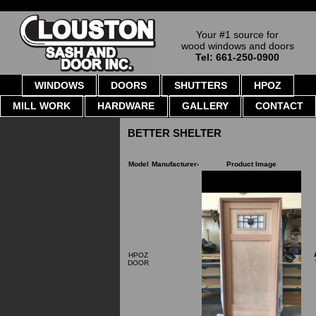
Your #1 source for
wood windows and doors
Tel: 661-250-0900
WINDOWS
DOORS
SHUTTERS
HPOZ
MILL WORK
HARDWARE
GALLERY
CONTACT
BETTER SHELTER
Model
Manufacturer-
Product Image
HPOZ
DOOR