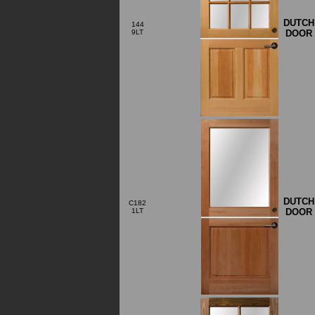
DUTCH
144
DOOR
9LT
DUTCH
C182
DOOR
1LT