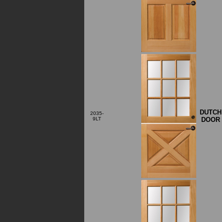
DUTCH
2035-
DOOR
9LT