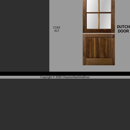
DUTCH
C182
DOOR
4LT
Copyright © 2026
CloustonSashAndDoor