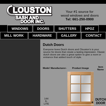
Your #1 source for
wood windows and doors
Tel: 661-250-0900
WINDOWS
DOORS
SHUTTERS
HPOZ
MILL WORK
HARDWARE
GALLERY
CONTACT
Dutch Doors
Everyone loves Dutch doors and Clouston's is your
source for doors that create a lasting impression. Classic
dutch doors are also a great option to give a room or
entrance that added touch of style.
Item
Model
Manufacturer-
Product Image
Name
144
DUTCH
6-
DOOR
LITE