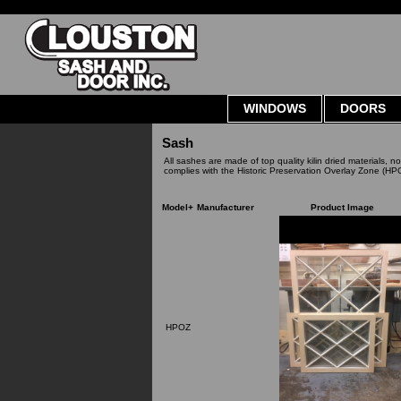
WINDOWS
DOORS
Sash
All sashes are made of top quality kilin dried materials, n
complies with the Historic Preservation Overlay Zone (HP
Model+
Manufacturer
Product Image
HPOZ