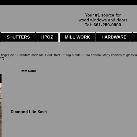
Your #1 source for
wood windows and doors
Tel: 661-250-0900
SHUTTERS
HPOZ
MILL WORK
HARDWARE
o finger joint, Standard sash are 1 3/8" thick, 2" top & side, 3 1/4 bottom. Many choices of glass i
OZ)
Item Name
Diamond Lite Sash