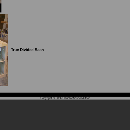
True Divided Sash
Copyright © 2026
CloustonSashAndDoor