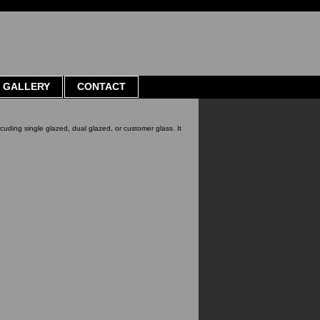
GALLERY
CONTACT
ncuding single glazed, dual glazed, or customer glass. It